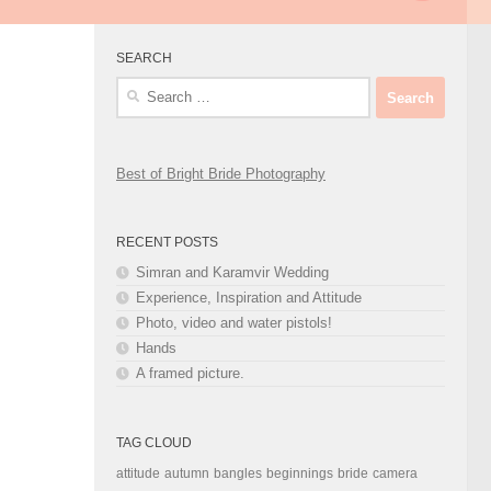
SEARCH
Search
for:
Best of Bright Bride Photography
RECENT POSTS
Simran and Karamvir Wedding
Experience, Inspiration and Attitude
Photo, video and water pistols!
Hands
A framed picture.
TAG CLOUD
attitude
autumn
bangles
beginnings
bride
camera