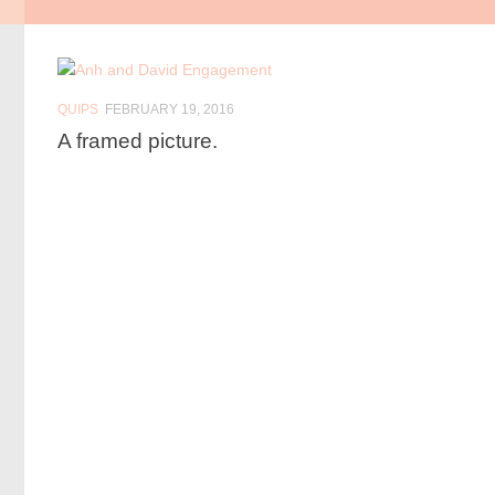
QUIPS
FEBRUARY 19, 2016
A framed picture.