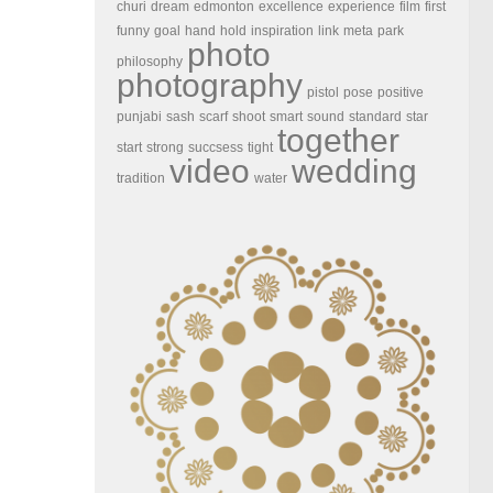
churi
dream
edmonton
excellence
experience
film
first
funny
goal
hand
hold
inspiration
link
meta
park
photo
philosophy
photography
pistol
pose
positive
punjabi
sash
scarf
shoot
smart
sound
standard
star
together
start
strong
succsess
tight
video
wedding
tradition
water