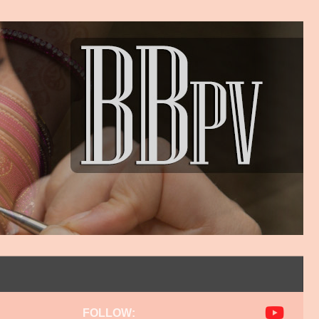
FOLLOW: