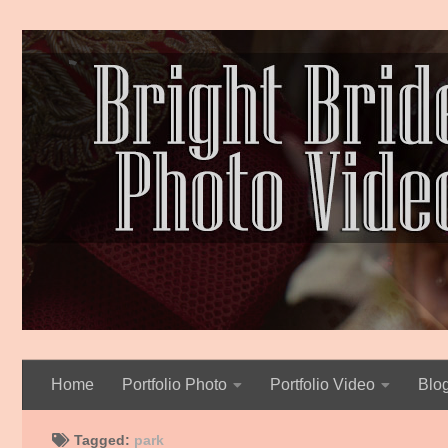
Skip to content
Home
Portfolio Photo
Portfolio Video
Blo
Tagged:
park