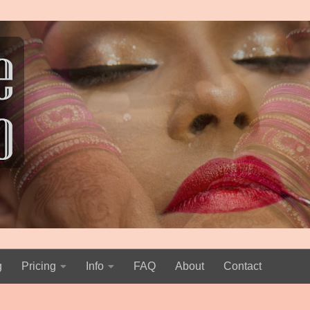
g
Pricing
Info
FAQ
About
Contact