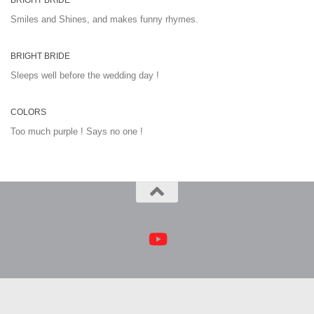
BRIGHT BRIDE
Smiles and Shines, and makes funny rhymes.
BRIGHT BRIDE
Sleeps well before the wedding day !
COLORS
Too much purple ! Says no one !