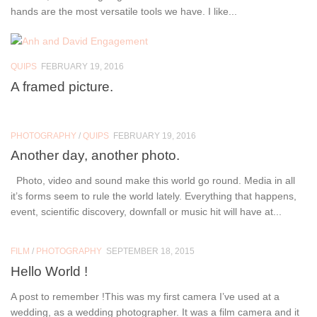
hands are the most versatile tools we have. I like...
QUIPS
FEBRUARY 19, 2016
A framed picture.
PHOTOGRAPHY
/
QUIPS
FEBRUARY 19, 2016
Another day, another photo.
Photo, video and sound make this world go round. Media in all
it’s forms seem to rule the world lately. Everything that happens,
event, scientific discovery, downfall or music hit will have at...
FILM
/
PHOTOGRAPHY
SEPTEMBER 18, 2015
Hello World !
A post to remember !This was my first camera I’ve used at a
wedding, as a wedding photographer. It was a film camera and it