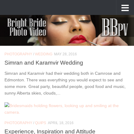
Skip to content
Author:
Bogdan Spineanu
PHOTOGRAPHY
/
WEDDING
MAY 28, 2016
Simran and Karamvir Wedding
Simran and Karamvir had their wedding both in Camrose and
Edmonton. There was everything you would expect to see and
some more. Great party, beautiful people, good food and music,
sunny Alberta skies, clouds,...
PHOTOGRAPHY
/
QUIPS
APRIL 18, 2016
Experience, Inspiration and Attitude