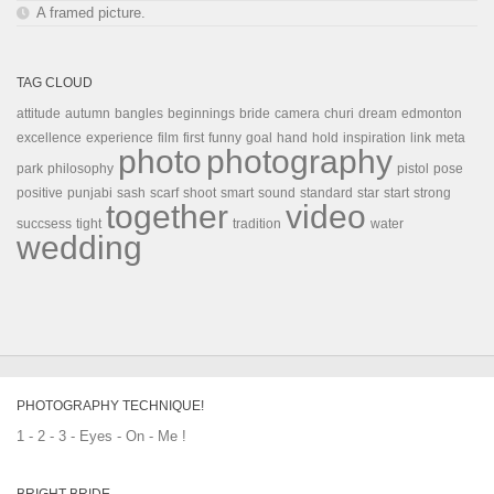
A framed picture.
TAG CLOUD
attitude
autumn
bangles
beginnings
bride
camera
churi
dream
edmonton
excellence
experience
film
first
funny
goal
hand
hold
inspiration
link
meta
photo
photography
park
philosophy
pistol
pose
positive
punjabi
sash
scarf
shoot
smart
sound
standard
star
start
strong
together
video
succsess
tight
tradition
water
wedding
PHOTOGRAPHY TECHNIQUE!
1 - 2 - 3 - Eyes - On - Me !