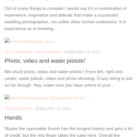
Out of many things to consider I would say it’s a combination of
experience, inspiration and attitude that make a successful
wedding photographer, not unlike other human endeavors. It is
experience as in knowing...
PHOTOGRAPHY
/
VIDEOGRAPHY
FEBRUARY 23, 2016
Photo, video and water pistols!
We shoot photo, video and water pistols ! From left, right and
center, water pistols, video and photo shooting. Crazy string is just
as fun though. Hey, make sure you have ammo in your...
PHOTOGRAPHY
FEBRUARY 19, 2016
Hands
Maybe the opposable thumb has the longest history and gets a lot
of credit, but the ring finger takes the cake here. Overall the