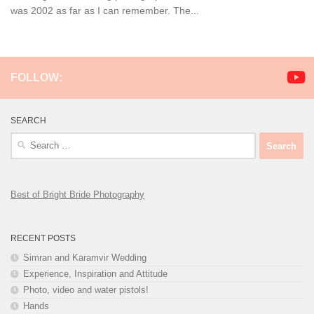
was 2002 as far as I can remember. The...
FOLLOW:
SEARCH
Search
for:
Best of Bright Bride Photography
RECENT POSTS
Simran and Karamvir Wedding
Experience, Inspiration and Attitude
Photo, video and water pistols!
Hands