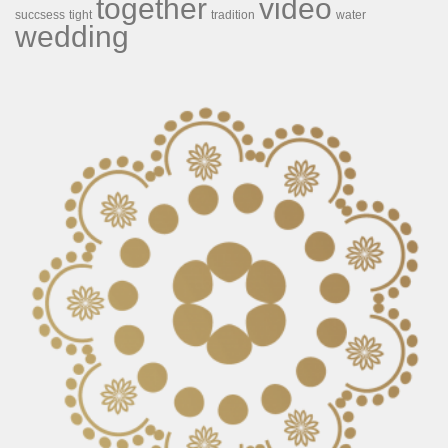
together
video
succsess
tight
tradition
water
wedding