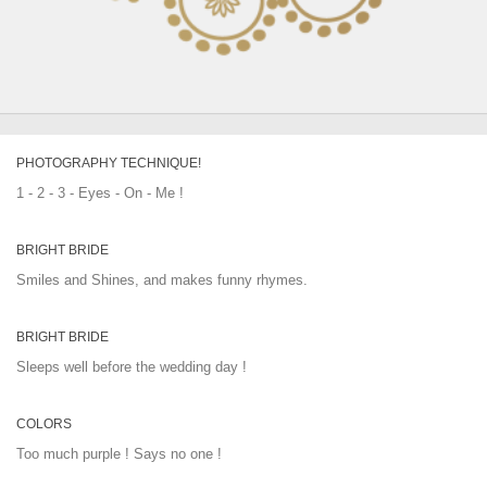
PHOTOGRAPHY TECHNIQUE!
1 - 2 - 3 - Eyes - On - Me !
BRIGHT BRIDE
Smiles and Shines, and makes funny rhymes.
BRIGHT BRIDE
Sleeps well before the wedding day !
COLORS
Too much purple ! Says no one !