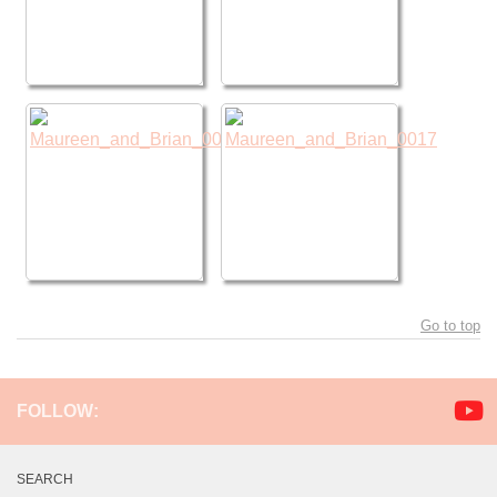
Go to top
FOLLOW:
SEARCH