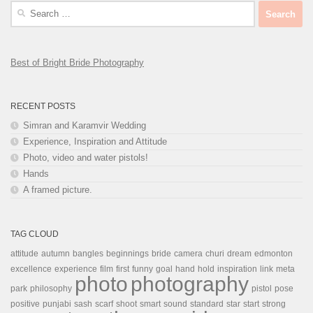
Search
for:
Best of Bright Bride Photography
RECENT POSTS
Simran and Karamvir Wedding
Experience, Inspiration and Attitude
Photo, video and water pistols!
Hands
A framed picture.
TAG CLOUD
attitude
autumn
bangles
beginnings
bride
camera
churi
dream
edmonton
excellence
experience
film
first
funny
goal
hand
hold
inspiration
link
meta
photo
photography
park
philosophy
pistol
pose
positive
punjabi
sash
scarf
shoot
smart
sound
standard
star
start
strong