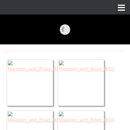
Skip to content
Maureen and Brian